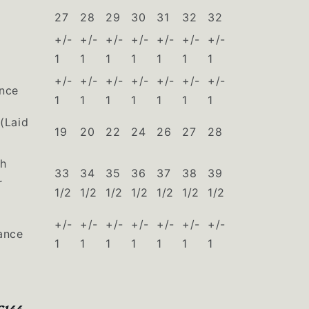
27
28
29
30
31
32
32
+/-
+/-
+/-
+/-
+/-
+/-
+/-
1
1
1
1
1
1
1
+/-
+/-
+/-
+/-
+/-
+/-
+/-
ance
1
1
1
1
1
1
1
(Laid
19
20
22
24
26
27
28
th
33
34
35
36
37
38
39
r
1/2
1/2
1/2
1/2
1/2
1/2
1/2
+/-
+/-
+/-
+/-
+/-
+/-
+/-
ance
1
1
1
1
1
1
1
C144