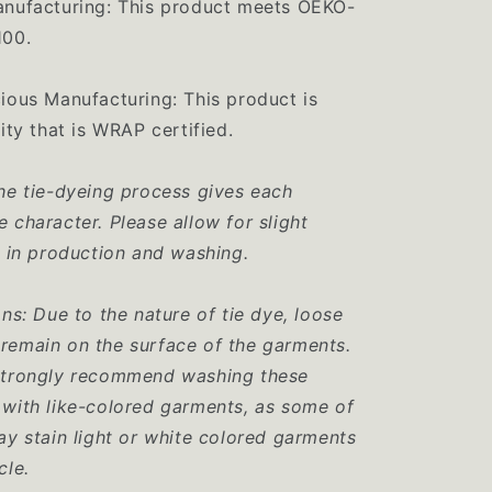
anufacturing: This product meets OEKO-
100.
ious Manufacturing: This product is
ity that is WRAP certified.
he tie-dyeing process gives each
 character. Please allow for slight
n in production and washing.
ons: Due to the nature of tie dye, loose
remain on the surface of the garments.
strongly recommend washing these
with like-colored garments, as some of
ay stain light or white colored garments
cle.