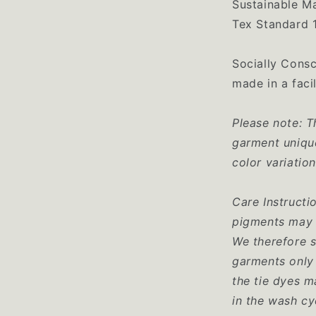
Sustainable M
Tex Standard 
Socially Consc
made in a facil
Please note: T
garment unique
color variatio
Care Instructi
pigments may 
We therefore 
garments only 
the tie dyes m
in the wash cy