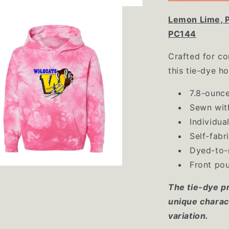
Lemon Lime, P
PC144
Crafted for co
this tie-dye h
7.8-ounce
Sewn wit
Individua
Self-fabr
Dyed-to-
Front po
The tie-dye p
unique charact
variation.