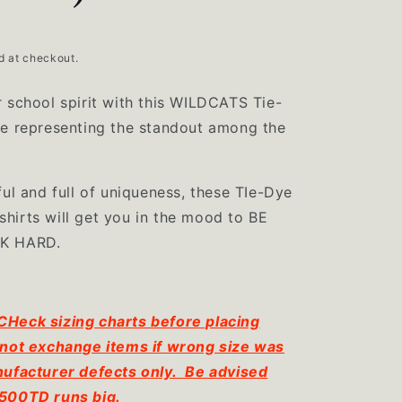
d at checkout.
 school spirit with this WILDCATS Tie-
ee representing the standout among the
ful and full of uniqueness, these TIe-Dye
hirts will get you in the mood to BE
RK HARD.
eck sizing charts before placing
not exchange items if wrong size was
ufacturer defects only. Be advised
500TD runs big.