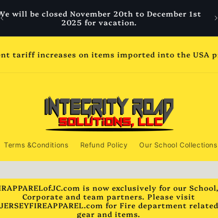
Welcome to IR Apparel Spirit wear We are your
W
leader in quality and comfort school and team
wear.
ss days but may extend to 14 to 21 business days dep
2025 for Thanksgiving break. All school orders pla
shipped by November 20th if in stock***
Terms &Conditions
Refund Policy
Our School Collections
IRAPPARELofJC.com is now exclusively for our School
Corporate and team partners. Please visit
JERSEYFIREAPPAREL.com for Fire department relate
gear and items.