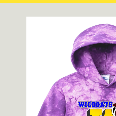
Skip to
product
information