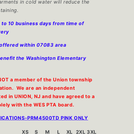
rments in cold water will reduce the
staining.
 to 10 business days from time of
very
 offered within 07083 area
 benefit the Washington Elementary
 NOT a member of the Union township
ation. We are an independent
ed in UNION, NJ and have agreed to a
olely with the WES PTA board.
IFICATIONS-PRM4500TD PINK ONLY
XS
S
M
L
XL
2XL
3XL