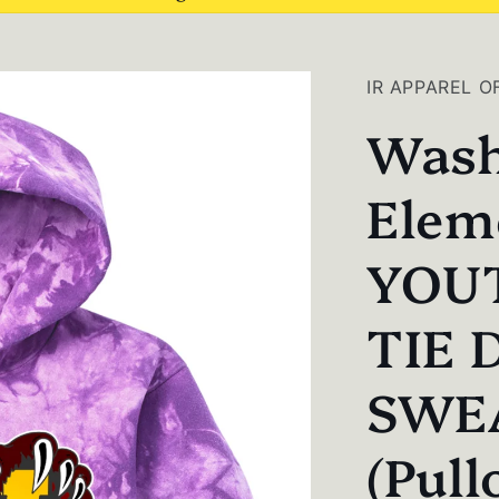
IR APPAREL O
Wash
Elem
YOU
TIE 
SWE
(Pull