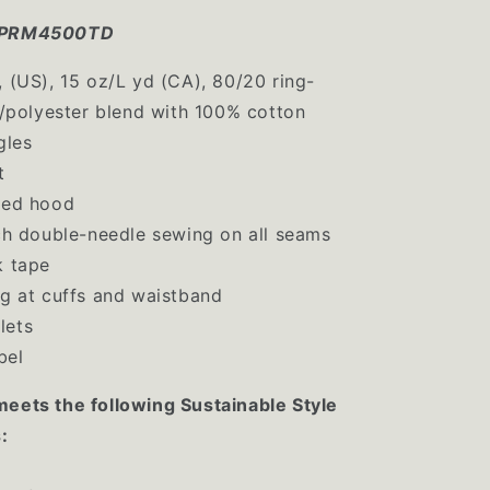
K-PRM4500TD
, (US), 15 oz/L yd (CA), 80/20 ring-
/polyester blend with 100% cotton
gles
t
ned hood
tch double-needle sewing on all seams
k tape
ng at cuffs and waistband
lets
bel
meets the following Sustainable Style
: