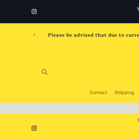
Skip to
content
Instagram
Shipping time is usually 5 to 7 busine
CLOSED NOVEMBER 20TH til December 1st 
Contact
Shipping
Instagram