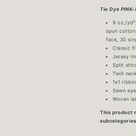
Tie Dye PIN
9 oz./yd²
spun cotton
face, 30 sin
Classic fi
Jersey li
Split sti
Twill nec
1x1 ribbi
Sewn eye
Woven la
This product 
subcategories