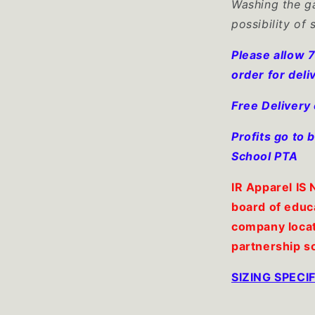
Washing the ga
possibility of 
Please allow 7
order for deli
Free Delivery
Profits go to
School PTA
IR Apparel IS
board of educ
company locat
partnership s
SIZING SPEC