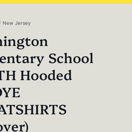
F New Jersey
ington
entary School
TH Hooded
DYE
ATSHIRTS
over)