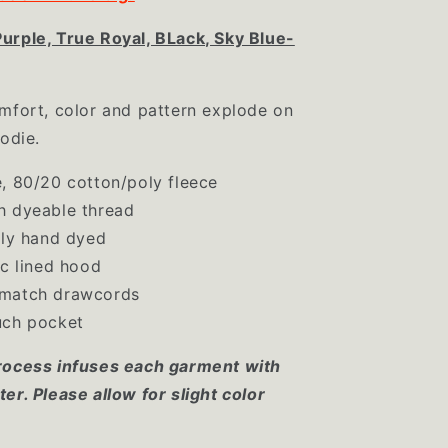
urple, True Royal, BLack, Sky Blue-
mfort, color and pattern explode on
oodie.
, 80/20 cotton/poly fleece
h dyeable thread
lly hand dyed
ic lined hood
match drawcords
uch pocket
rocess infuses each garment with
er. Please allow for slight color