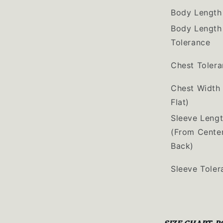
Body Length
Body Length
Tolerance
Chest Toler
Chest Width 
Flat)
Sleeve Leng
(From Cente
Back)
Sleeve Toler
SIZE CHART-P