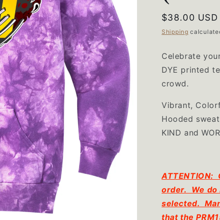
Regular
$38.00 USD
price
Shipping
calculate
Celebrate your
DYE printed t
crowd.
Vibrant, Color
Hooded sweats
KIND and WO
ATTENTION: CH
order. We do 
selected. Man
that the PRM1