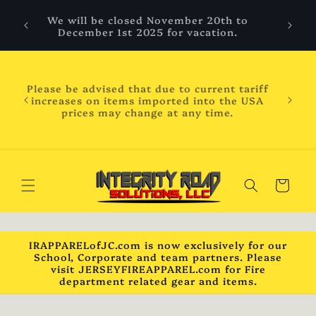
Skip to
 are
We will be closed November 20th to
content
hool
December 1st 2025 for vacation.
ess
ness
WILL
Please be advised that due to current tariff
mber
increases on items imported into the USA
chool
prices may change at any time.
will
ck***
Cart
IRAPPARELofJC.com is now exclusively for our
School, Corporate and team partners. Please
visit JERSEYFIREAPPAREL.com for Fire
department related gear and items.