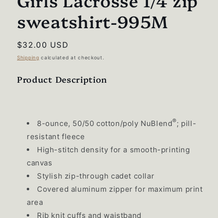
Girls Lacrosse 1/4 zip
sweatshirt-995M
Regular
$32.00 USD
price
Shipping
calculated at checkout.
Product Description
®
8-ounce, 50/50 cotton/poly NuBlend
; pill-
resistant fleece
High-stitch density for a smooth-printing
canvas
Stylish zip-through cadet collar
Covered aluminum zipper for maximum print
area
Rib knit cuffs and waistband