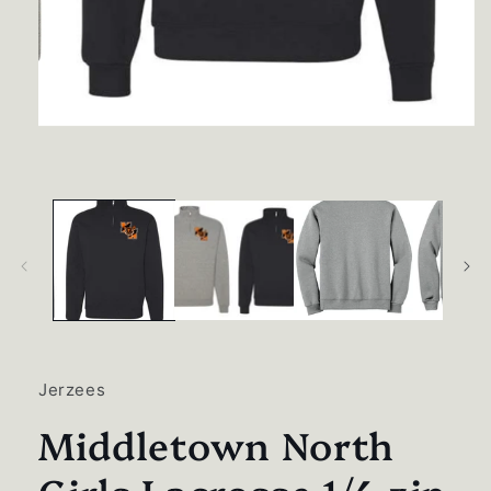
Open
media
1
in
modal
Jerzees
Middletown North