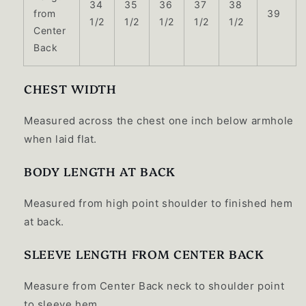
34
35
36
37
38
from
39
1/2
1/2
1/2
1/2
1/2
Center
Back
CHEST WIDTH
Measured across the chest one inch below armhole
when laid flat.
BODY LENGTH AT BACK
Measured from high point shoulder to finished hem
at back.
SLEEVE LENGTH FROM CENTER BACK
Measure from Center Back neck to shoulder point
to sleeve hem.