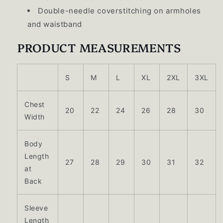
Double-needle coverstitching on armholes
and waistband
PRODUCT MEASUREMENTS
S
M
L
XL
2XL
3XL
Chest
20
22
24
26
28
30
Width
Body
Length
27
28
29
30
31
32
at
Back
Sleeve
Length