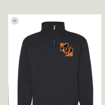
Skip to
product
information