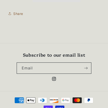
zip
zip
sweatshirt-
sweatshirt-
995M
995M
Share
Subscribe to our email list
Email
Instagram
Payment
methods