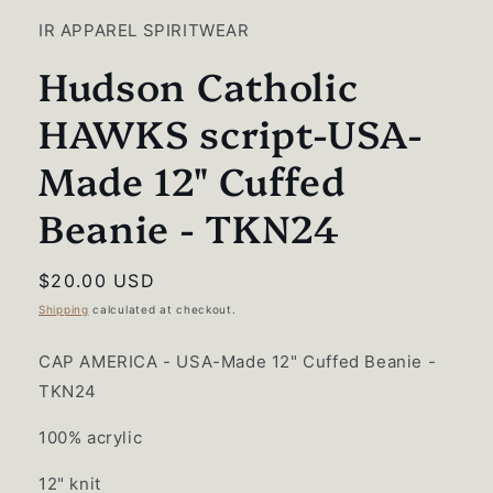
1
in
IR APPAREL SPIRITWEAR
modal
Hudson Catholic
HAWKS script-USA-
Made 12" Cuffed
Beanie - TKN24
Regular
$20.00 USD
price
Shipping
calculated at checkout.
CAP AMERICA - USA-Made 12" Cuffed Beanie -
TKN24
100% acrylic
12" knit