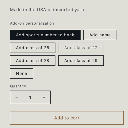
Made in the USA of imported yarn
Add-on personalization
Add sports number to back
Add name
Variant
Add class of 26
Add class of 27
sold
out
or
Add class of 28
Add class of 29
unavailable
None
Quantity
Decrease
Increase
quantity
quantity
for
for
Hudson
Hudson
Add to cart
Catholic
Catholic