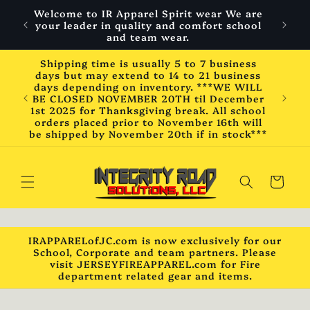
Skip to
Welcome to IR Apparel Spirit wear We are
content
your leader in quality and comfort school
and team wear.
Shipping time is usually 5 to 7 business
days but may extend to 14 to 21 business
days depending on inventory. ***WE WILL
BE CLOSED NOVEMBER 20TH til December
1st 2025 for Thanksgiving break. All school
orders placed prior to November 16th will
be shipped by November 20th if in stock***
Cart
IRAPPARELofJC.com is now exclusively for our
School, Corporate and team partners. Please
visit JERSEYFIREAPPAREL.com for Fire
department related gear and items.