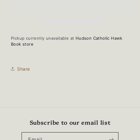
HAWKS
HAWKS
script-
script-
USA-
USA-
Made
Made
12&quot;
12&quot;
Cuffed
Cuffed
Pickup currently unavailable at
Hudson Catholic Hawk
Beanie
Beanie
Book store
-
-
TKN24
TKN24
Share
Subscribe to our email list
Email