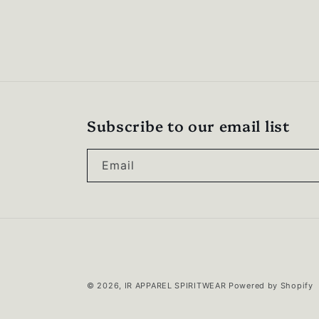
Subscribe to our email list
Email
© 2026,
IR APPAREL SPIRITWEAR
Powered by Shopify