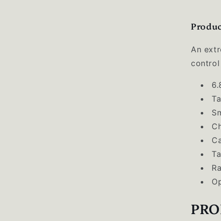
Produc
An extr
control
6.
Ta
S
Ch
Ca
Ta
Ra
Op
PRO