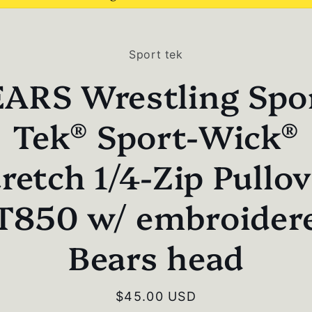
to
Sport tek
ct
mation
ARS Wrestling Spo
Tek® Sport-Wick®
retch 1/4-Zip Pullo
T850 w/ embroider
Bears head
Regular
$45.00 USD