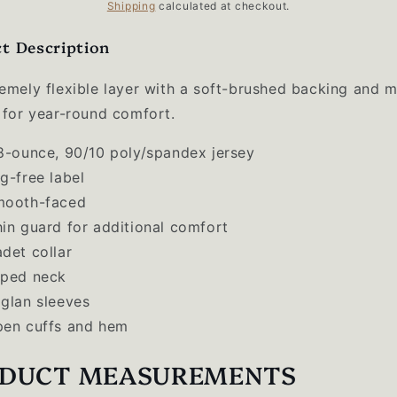
price
Shipping
calculated at checkout.
t Description
emely flexible layer with a soft-brushed backing and m
 for year-round comfort.
8-ounce,
90/10 poly/spandex jersey
g-free label
mooth-faced
in guard for additional comfort
det collar
ped neck
glan sleeves
en cuffs and hem
DUCT MEASUREMENTS