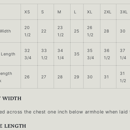
XS
S
M
L
XL
2XL
3XL
20
23
26
Width
22
25
28
30
1/2
1/2
1/2
32
33
34
35
36
37
 Length
35
3/4
1/2
1/4
3/4
1/2
1/4
Length
31
26
27
28
29
30
31
k
1/2
T WIDTH
d across the chest one inch below armhole when laid f
E LENGTH