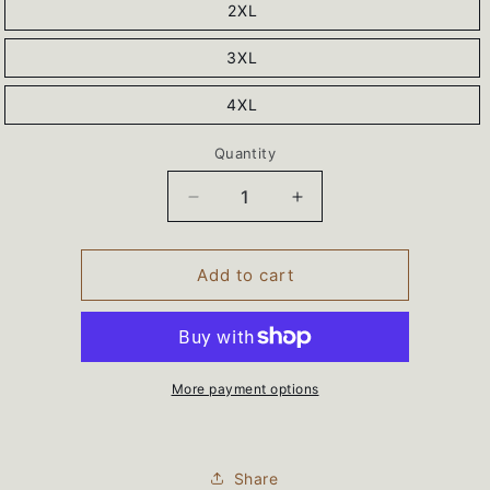
2XL
3XL
4XL
Quantity
Decrease
Increase
quantity
quantity
for
for
BEARS
BEARS
Add to cart
Wrestling
Wrestling
Sport-
Sport-
Tek®
Tek®
Sport-
Sport-
Wick®
Wick®
More payment options
Stretch
Stretch
1/4-
1/4-
Zip
Zip
Share
Pullover
Pullover