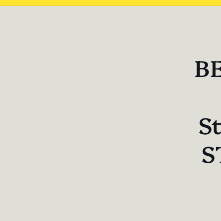
Skip 
produ
infor
BE
St
S