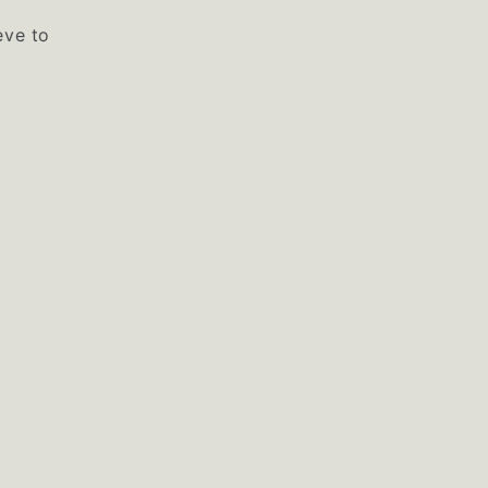
eve to