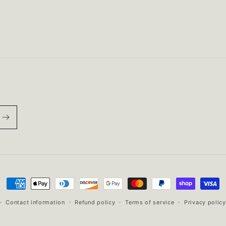
ST850
ST850
w/
w/
embroidered
embroidered
Bears
Bears
head
head
Payment
methods
Contact information
Refund policy
Terms of service
Privacy policy