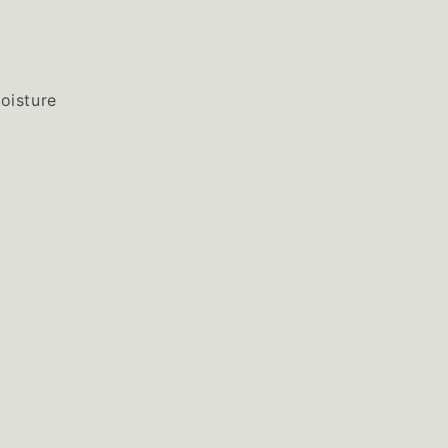
oisture