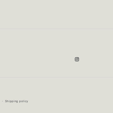
Instagram
Shipping policy