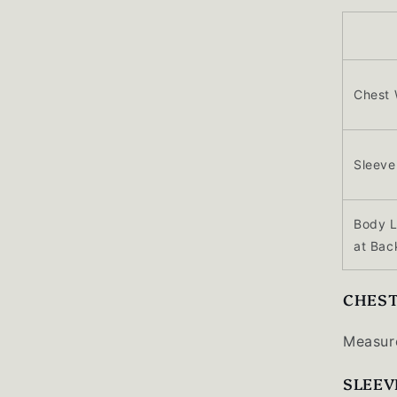
Chest 
Sleeve
Body 
at Bac
CHES
Measure
SLEEV