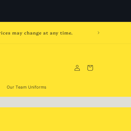
prices may change at any time.
Log
Cart
in
Our Team Uniforms
,
d