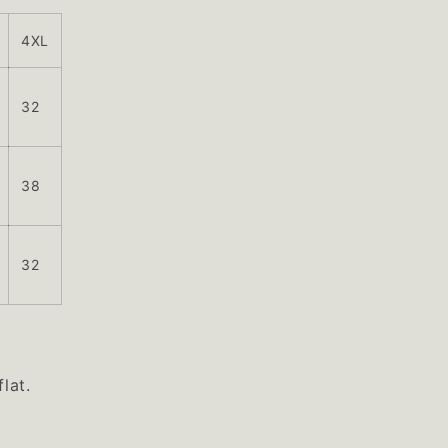
4XL
32
38
32
lat.