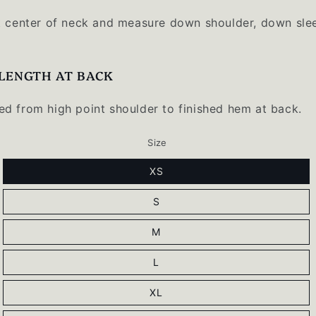
t center of neck and measure down shoulder, down sle
LENGTH AT BACK
d from high point shoulder to finished hem at back.
Size
XS
S
M
L
XL