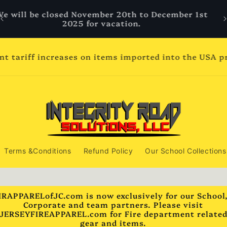
We will be closed November 20th to December 1st
2025 for vacation.
ent tariff increases on items imported into the USA 
Terms &Conditions
Refund Policy
Our School Collections
IRAPPARELofJC.com is now exclusively for our School
Corporate and team partners. Please visit
JERSEYFIREAPPAREL.com for Fire department relate
gear and items.