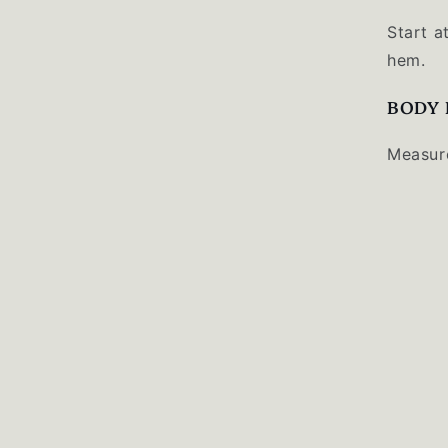
Start a
hem.
BODY 
Measure