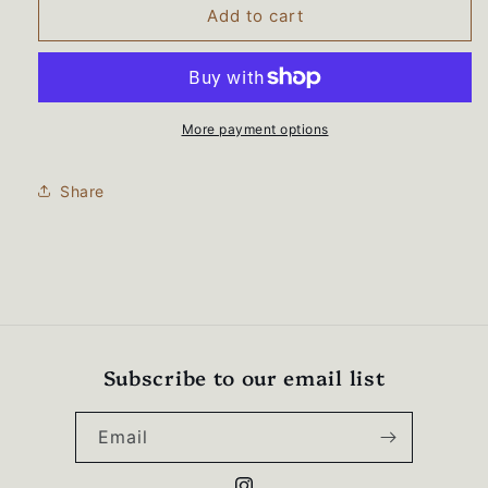
BEARS
BEARS
Add to cart
WRESTLING
WRESTLING
&quot;Lady
&quot;Lady
Bears&quot;
Bears&quot;
Unisex
Unisex
Midweight
Midweight
More payment options
Crewneck
Crewneck
Sweatshirt
Sweatshirt
Share
-
-
SS3000
SS3000
Subscribe to our email list
Email