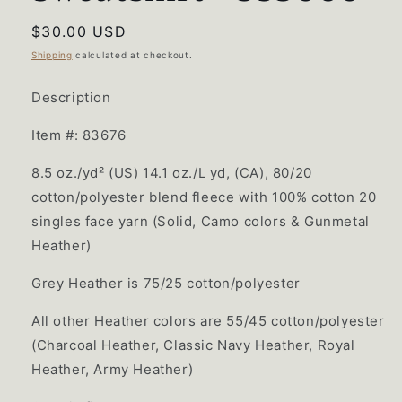
Regular
$30.00 USD
price
Shipping
calculated at checkout.
Description
Item #: 83676
8.5 oz./yd² (US) 14.1 oz./L yd, (CA), 80/20
cotton/polyester blend fleece with 100% cotton 20
singles face yarn (Solid, Camo colors & Gunmetal
Heather)
Grey Heather is 75/25 cotton/polyester
All other Heather colors are 55/45 cotton/polyester
(Charcoal Heather, Classic Navy Heather, Royal
Heather, Army Heather)