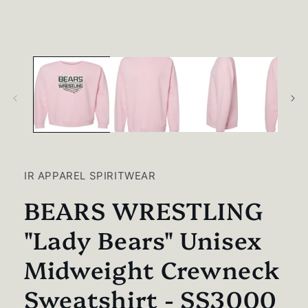
media
1
in
modal
IR APPAREL SPIRITWEAR
BEARS WRESTLING
"Lady Bears" Unisex
Midweight Crewneck
Sweatshirt - SS3000