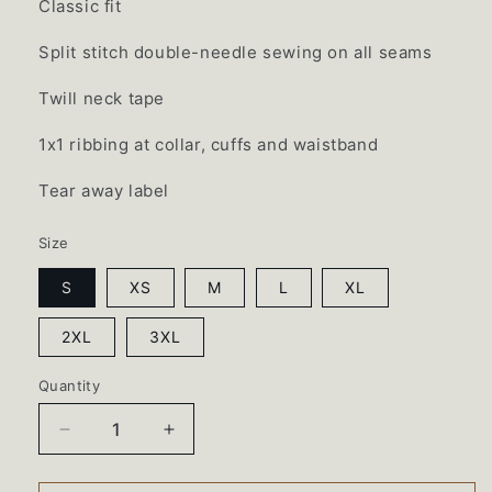
Classic fit
Split stitch double-needle sewing on all seams
Twill neck tape
1x1 ribbing at collar, cuffs and waistband
Tear away label
Size
S
XS
M
L
XL
2XL
3XL
Quantity
Decrease
Increase
quantity
quantity
for
for