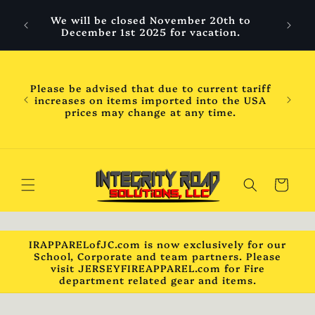
Skip to
 are
We will be closed November 20th to
content
hool
December 1st 2025 for vacation.
ess
ness
WILL
Please be advised that due to current tariff
mber
increases on items imported into the USA
chool
prices may change at any time.
will
ck***
Cart
IRAPPARELofJC.com is now exclusively for our
School, Corporate and team partners. Please
visit JERSEYFIREAPPAREL.com for Fire
department related gear and items.