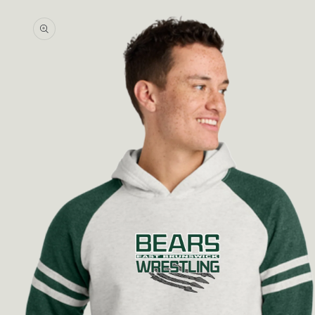
Skip to
product
information