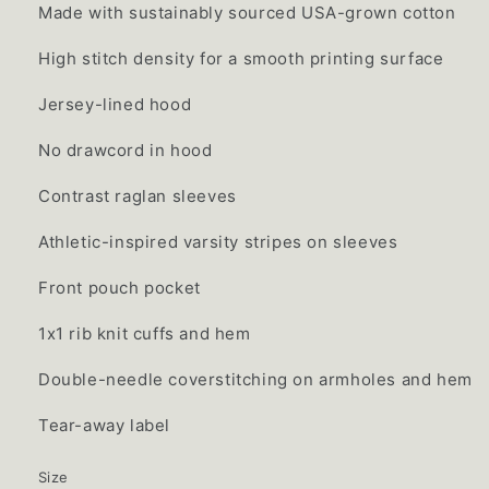
Made with sustainably sourced USA-grown cotton
High stitch density for a smooth printing surface
Jersey-lined hood
No drawcord in hood
Contrast raglan sleeves
Athletic-inspired varsity stripes on sleeves
Front pouch pocket
1x1 rib knit cuffs and hem
Double-needle coverstitching on armholes and hem
Tear-away label
Size