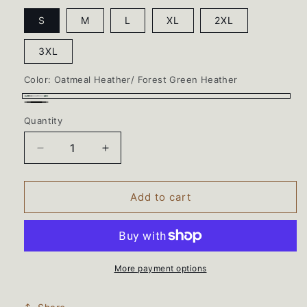
S
M
L
XL
2XL
3XL
Color:
Oatmeal Heather/ Forest Green Heather
Oatmeal
Oatmeal
Quantity
Heather/
Heather/
Forest
Black
Decrease
Increase
Green
Ink
quantity
quantity
Heather
for
for
BEARS
BEARS
Add to cart
WRESTLING
WRESTLING
97CNew
97CNew
Jerzees®
Jerzees®
Unisex
Unisex
NuBlend®
NuBlend®
More payment options
Varsity
Varsity
Colorblock
Colorblock