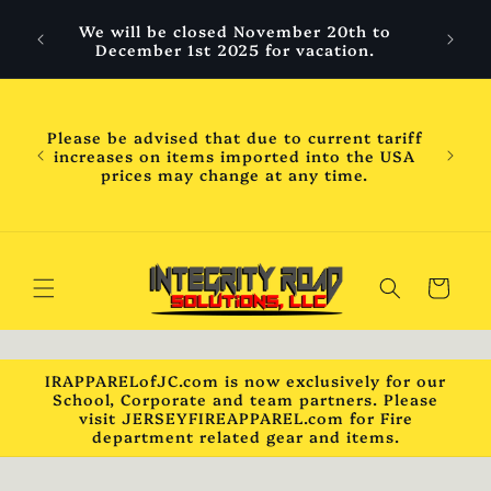
Skip to
 are
We will be closed November 20th to
content
hool
December 1st 2025 for vacation.
ess
ness
WILL
Please be advised that due to current tariff
mber
increases on items imported into the USA
chool
prices may change at any time.
will
ck***
Cart
IRAPPARELofJC.com is now exclusively for our
School, Corporate and team partners. Please
visit JERSEYFIREAPPAREL.com for Fire
department related gear and items.