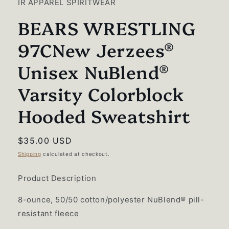
IR APPAREL SPIRITWEAR
modal
BEARS WRESTLING
97CNew Jerzees®
Unisex NuBlend®
Varsity Colorblock
Hooded Sweatshirt
Regular
$35.00 USD
price
Shipping
calculated at checkout.
Product Description
8-ounce, 50/50 cotton/polyester NuBlend® pill-
resistant fleece