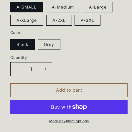
A-SMALL
A-Medium
A-Large
A-XLarge
A-2XL
A-3XL
Color
Black
Grey
Quantity
Decrease
Increase
quantity
quantity
for
for
Battle
Battle
Add to cart
Hill
Hill
Elementary
Elementary
Teacher
Teacher
Squad
Squad
tee
tee
More payment options