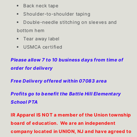
Back neck tape
Shoulder-to-shoulder taping
Double-needle stitching on sleeves and
bottom hem
Tear away label
USMCA certified
Please allow 7 to 10 business days from time of
order for delivery
Free Delivery offered within 07083 area
Profits go to benefit the Battle Hill Elementary
School PTA
IR Apparel IS NOT a member of the Union township
board of education. We are an independent
company located in UNION, NJ and have agreed to