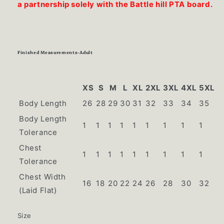
a partnership solely with the Battle hill PTA board.
Finished Measurements-Adult
XS
S
M
L
XL
2XL
3XL
4XL
5XL
Body Length
26
28
29
30
31
32
33
34
35
Body Length
1
1
1
1
1
1
1
1
1
Tolerance
Chest
1
1
1
1
1
1
1
1
1
Tolerance
Chest Width
16
18
20
22
24
26
28
30
32
(Laid Flat)
Size