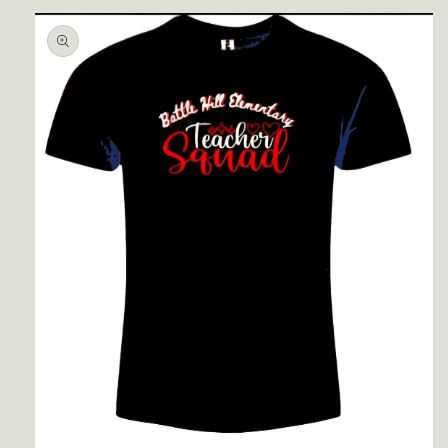
Skip to
product
information