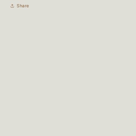
Share
Subscribe to our email list
Email
Instagram
Payment
methods