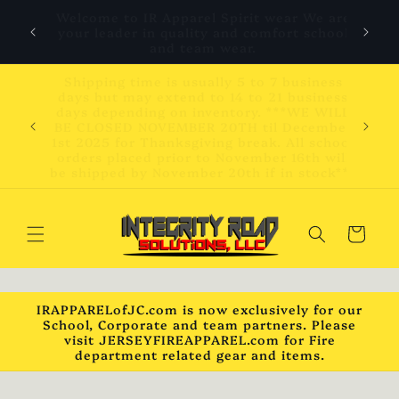
Skip to
 are
We will be closed November 20th to
content
hool
December 1st 2025 for vacation.
ess
ness
WILL
Please be advised that due to current tariff
mber
increases on items imported into the USA
chool
prices may change at any time.
will
ck***
Cart
IRAPPARELofJC.com is now exclusively for our
School, Corporate and team partners. Please
visit JERSEYFIREAPPAREL.com for Fire
department related gear and items.