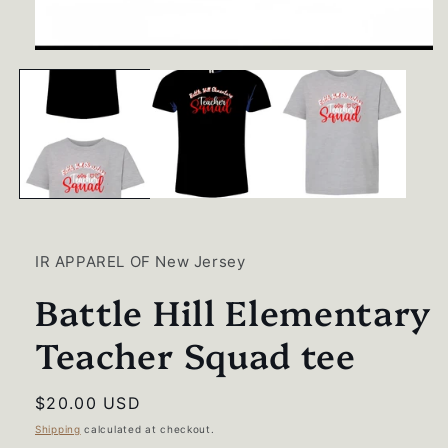
Open
media
1
in
modal
IR APPAREL OF New Jersey
Battle Hill Elementary
Teacher Squad tee
Regular
$20.00 USD
price
Shipping
calculated at checkout.