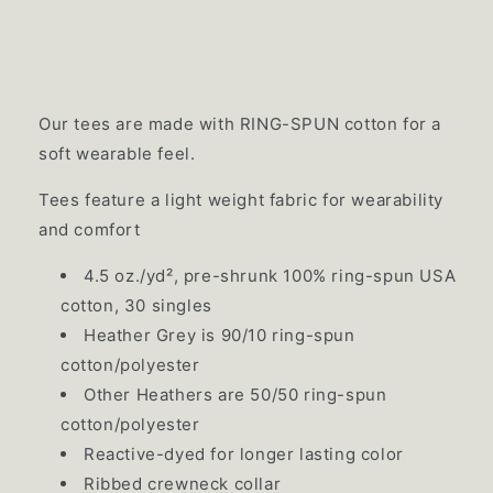
Our tees are made with RING-SPUN cotton for a
soft wearable feel.
Tees feature a light weight fabric for wearability
and comfort
4.5 oz./yd², pre-shrunk 100% ring-spun USA
cotton, 30 singles
Heather Grey is 90/10 ring-spun
cotton/polyester
Other Heathers are 50/50 ring-spun
cotton/polyester
Reactive-dyed for longer lasting color
Ribbed crewneck collar