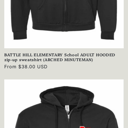
BATTLE HILL ELEMENTARY School ADULT HOODED
zip-up sweatshirt (ARCHED MINUTEMAN)
Regular
From $38.00 USD
price