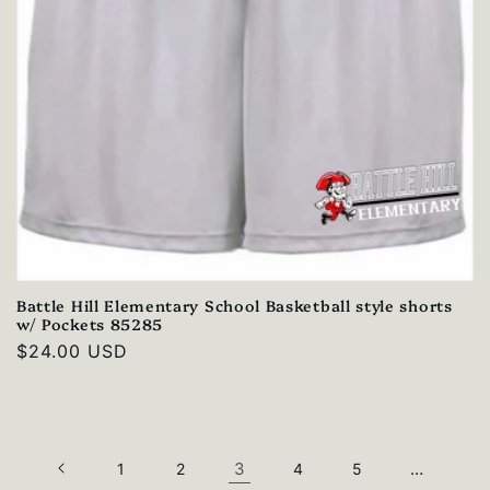
Battle Hill Elementary School Basketball style shorts
w/ Pockets 85285
Regular
$24.00 USD
price
3
…
1
2
4
5