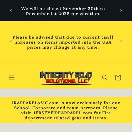
Skip to
 are
We will be closed November 20th to
content
hool
December 1st 2025 for vacation.
ess
ness
WILL
Please be advised that due to current tariff
mber
increases on items imported into the USA
chool
prices may change at any time.
will
ck***
Cart
IRAPPARELofJC.com is now exclusively for our
School, Corporate and team partners. Please
visit JERSEYFIREAPPAREL.com for Fire
department related gear and items.