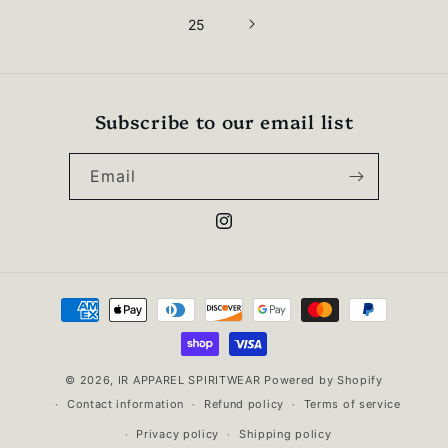
25
Subscribe to our email list
Email
Instagram
Payment
methods
© 2026,
IR APPAREL SPIRITWEAR
Powered by Shopify
Contact information
Refund policy
Terms of service
Privacy policy
Shipping policy