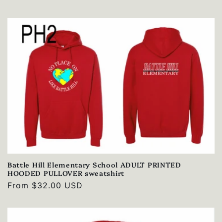
price
Battle Hill Elementary School ADULT PRINTED
HOODED PULLOVER sweatshirt
Regular
From $32.00 USD
price