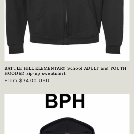
BATTLE HILL ELEMENTARY School ADULT and YOUTH
HOODED zip-up sweatshirt
Regular
From $34.00 USD
price