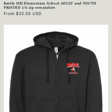
Battle Hill Elementary School ADULT and YOUTH
PRINTED 1/4 zip sweatshirt
Regular
From $32.00 USD
price