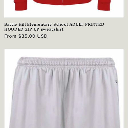
Battle Hill Elementary School ADULT PRINTED
HOODED ZIP UP sweatshirt
Regular
From $35.00 USD
price