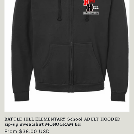
BATTLE HILL ELEMENTARY School ADULT HOODED
zip-up sweatshirt MONOGRAM BH
Regular
From $38.00 USD