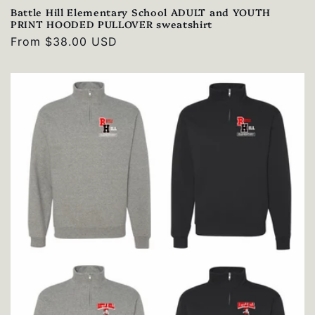
Battle Hill Elementary School ADULT and YOUTH
PRINT HOODED PULLOVER sweatshirt
Regular
From $38.00 USD
price