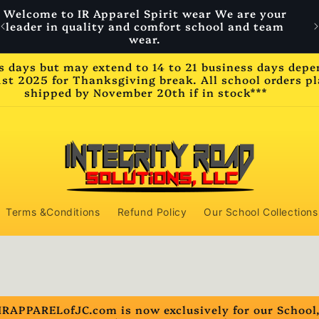
Welcome to IR Apparel Spirit wear We are your
W
leader in quality and comfort school and team
wear.
ss days but may extend to 14 to 21 business days dep
2025 for Thanksgiving break. All school orders pla
shipped by November 20th if in stock***
Terms &Conditions
Refund Policy
Our School Collections
IRAPPARELofJC.com is now exclusively for our School