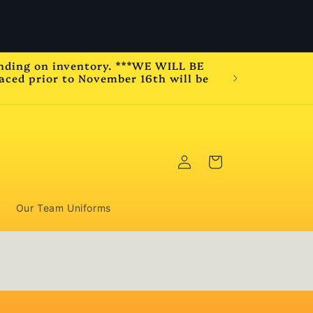
e will be closed November 20th to December 1st
2025 for vacation.
ending on inventory. ***WE WILL BE
ced prior to November 16th will be
Please b
Log
Cart
in
Our Team Uniforms
,