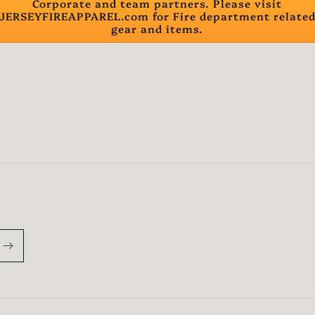
Corporate and team partners. Please visit
JERSEYFIREAPPAREL.com for Fire department relate
gear and items.