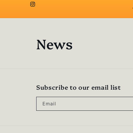
Instagram
News
Subscribe to our email list
Email