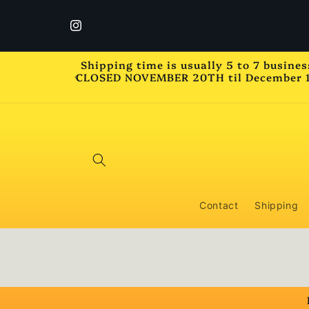
Skip to
content
Instagram
Shipping time is usually 5 to 7 busine
CLOSED NOVEMBER 20TH til December 1st 
Contact
Shipping